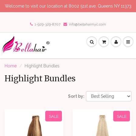
Welcome to visit our location at 8002 51st ave, Queens NY 11373
1-929-329-8707
info@bellahairnyc.com
Home
Highlight Bundles
Highlight Bundles
Sort by:
SALE
SALE