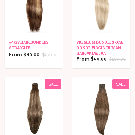
#4/27 HAIR BUNDLES
PREMIUM BUNDLES ONE
STRAIGHT
DONOR VIRGIN HUMAN
HAIR #P17A/60A
From $60.00
$82.00
From $59.00
$100.00
SALE
SALE