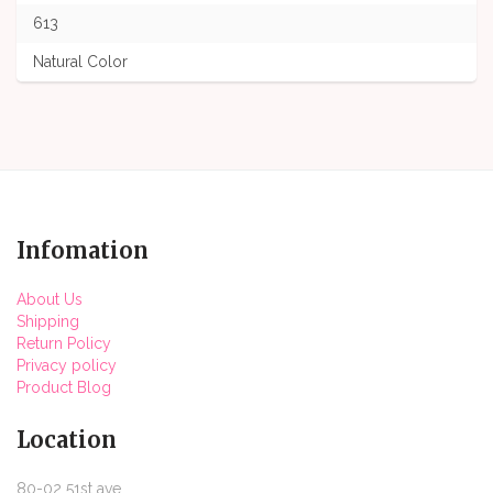
613
Natural Color
Infomation
About Us
Shipping
Return Policy
Privacy policy
Product Blog
Location
80-02 51st ave,