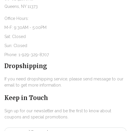
Queens, NY 11373
Office Hours:
M-F: 9:30AM - 5:00PM
Sat: Closed
Sun: Closed
Phone: 1-929-329-8707
Dropshipping
If you need dropshipping service, please send message to our
email to get more information.
Keep in Touch
Sign up for our newsletter and be the first to know about
coupons and special promotions.