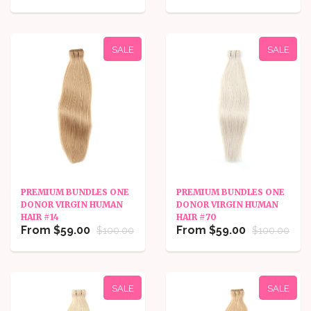
SALE
SALE
PREMIUM BUNDLES ONE
PREMIUM BUNDLES ONE
DONOR VIRGIN HUMAN
DONOR VIRGIN HUMAN
HAIR #14
HAIR #70
From $59.00
From $59.00
$100.00
$100.00
SALE
SALE