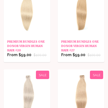
PREMIUM BUNDLES ONE
PREMIUM BUNDLES ONE
DONOR VIRGIN HUMAN
DONOR VIRGIN HUMAN
HAIR #20
HAIR #27
From $59.00
From $59.00
$100.00
$100.00
SALE
SALE