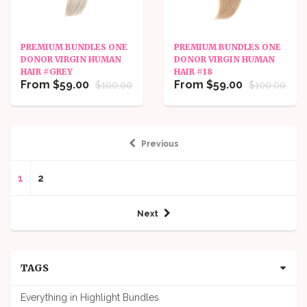
PREMIUM BUNDLES ONE
PREMIUM BUNDLES ONE
DONOR VIRGIN HUMAN
DONOR VIRGIN HUMAN
HAIR #GREY
HAIR #18
From $59.00
From $59.00
$100.00
$100.00
Previous
1
2
Next
TAGS
Everything in Highlight Bundles