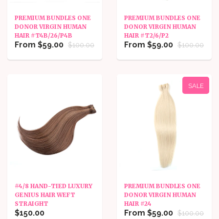
PREMIUM BUNDLES ONE
PREMIUM BUNDLES ONE
DONOR VIRGIN HUMAN
DONOR VIRGIN HUMAN
HAIR #T4B/26/P4B
HAIR #T2/6/P2
From $59.00
From $59.00
$100.00
$100.00
SALE
#4/8 HAND-TIED LUXURY
PREMIUM BUNDLES ONE
GENIUS HAIR WEFT
DONOR VIRGIN HUMAN
STRAIGHT
HAIR #24
$150.00
From $59.00
$100.00