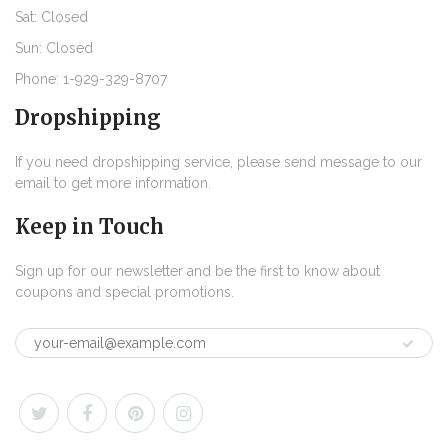
Sat: Closed
Sun: Closed
Phone: 1-929-329-8707
Dropshipping
If you need dropshipping service, please send message to our
email to get more information.
Keep in Touch
Sign up for our newsletter and be the first to know about
coupons and special promotions.