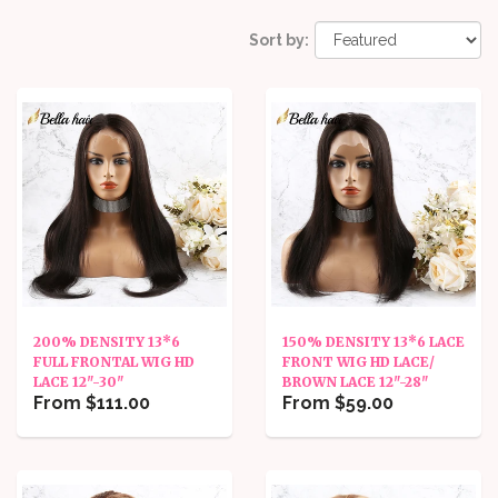
Sort by:
200% DENSITY 13*6
150% DENSITY 13*6 LACE
FULL FRONTAL WIG HD
FRONT WIG HD LACE/
LACE 12"-30"
BROWN LACE 12"-28"
From $111.00
From $59.00