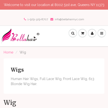
Welcome to visit our location at 8002 51st ave, Queens NY 11373
1-929-329-8707
info@bellahairnyc.com
Home
Wig
Wigs
Human Hair Wigs, Full Lace Wig, Front Lace Wig, 613
Blonde Wig Hair.
Wig