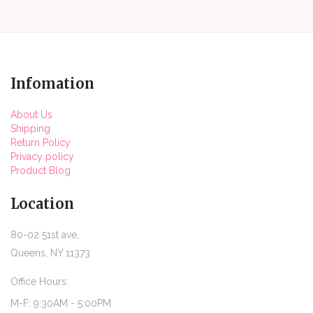
Infomation
About Us
Shipping
Return Policy
Privacy policy
Product Blog
Location
80-02 51st ave,
Queens, NY 11373
Office Hours:
M-F: 9:30AM - 5:00PM