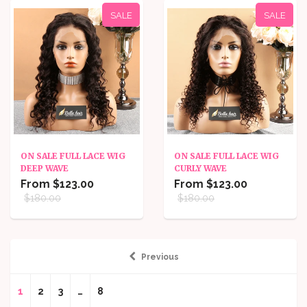
SALE
SALE
ON SALE FULL LACE WIG
ON SALE FULL LACE WIG
DEEP WAVE
CURLY WAVE
From $123.00
From $123.00
$180.00
$180.00
Previous
1
2
3
…
8