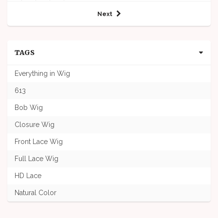
Next
TAGS
Everything in Wig
613
Bob Wig
Closure Wig
Front Lace Wig
Full Lace Wig
HD Lace
Natural Color