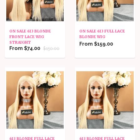
ON SALE 613 BLONDE
ON SALE 613 FULL LACE
FRONT LACE WIG
BLONDE WIG
STRAIGHT
From $159.00
From $74.00
$150.00
613 BLONDE FULL LACE
613 BLONDE FULL LACE