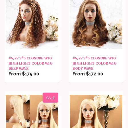
#4/27 5*5 CLOSURE WIG
#4/27 5*5 CLOSURE WIG
HIGH LIGHT COLOR WIG
HIGH LIGHT COLOR WIG
DEEP WAVE
BODY WAVE
From $175.00
From $172.00
SALE