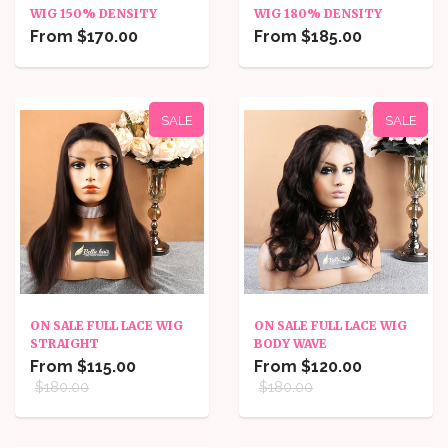
WIG 150% DENSITY
WIG 180% DENSITY
From $170.00
From $185.00
SALE
SALE
ON SALE FULL LACE WIG
ON SALE FULL LACE WIG
STRAIGHT
BODY WAVE
From $115.00
From $120.00
$180.00
$180.00