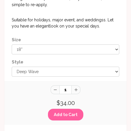
simple to re-apply.
Suitable for holidays, major event, and weddingss. Let
you have an elegantlook on your special days.
Size
Style
$34.00