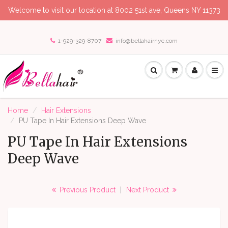
Welcome to visit our location at 8002 51st ave, Queens NY 11373
1-929-329-8707
info@bellahairnyc.com
Home
Hair Extensions
PU Tape In Hair Extensions Deep Wave
PU Tape In Hair Extensions
Deep Wave
Previous Product
|
Next Product