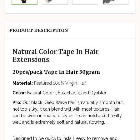
PRODUCT DESCRIPTION
Natural Color Tape In Hair
Extensions
20pcs/pack Tape In Hair 50gram
Material:
Featured
100% Virgin Hair
Color:
Natural Color ( Bleachable and Dyable)
Pro:
Our black Deep Wave hair is naturally smooth but
not too silky. It can blend will with most textures. Hair
can be worn in multiple styles. It can hold a curl really
well and is extremely soft and natural flowing.
Designed to be quick to install, easy to remove, and