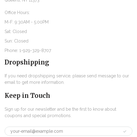
Queens, NY 11373
Office Hours:
M-F: 9:30AM - 5:00PM
Sat: Closed
Sun: Closed
Phone: 1-929-329-8707
Dropshipping
If you need dropshipping service, please send message to our
email to get more information.
Keep in Touch
Sign up for our newsletter and be the first to know about
coupons and special promotions.