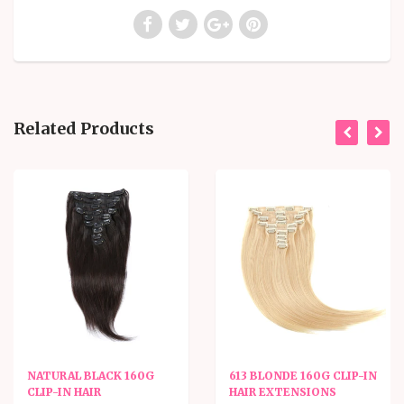
Related Products
NATURAL BLACK 160G
613 BLONDE 160G CLIP-IN
CLIP-IN HAIR
HAIR EXTENSIONS