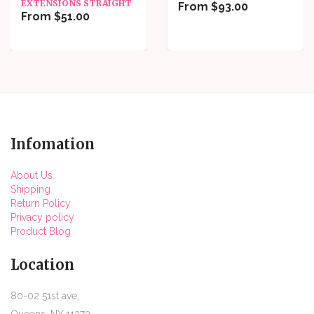
EXTENSIONS STRAIGHT
From $93.00
From $51.00
Infomation
About Us
Shipping
Return Policy
Privacy policy
Product Blog
Location
80-02 51st ave,