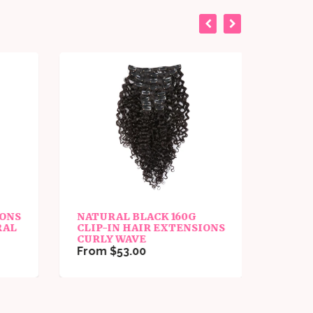
IONS
NATURAL BLACK 160G
PU TA
RAL
CLIP-IN HAIR EXTENSIONS
EXTE
CURLY WAVE
From 
From $53.00