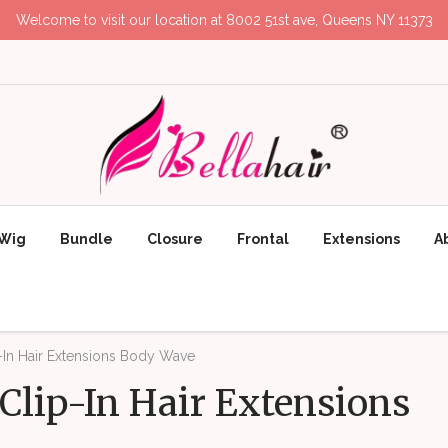
Welcome to visit our location at 8002 51st ave, Queens NY 11373
Wig
Bundle
Closure
Frontal
Extensions
A
-In Hair Extensions Body Wave
Clip-In Hair Extensions