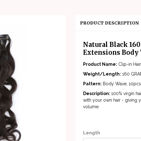
PRODUCT DESCRIPTION
Natural Black 160
Extensions Body
Product Name:
Clip-in Ha
Weight/Length:
160 GRAM
Pattern:
Body Wave, 10pcs
Description:
100% virgin ha
with your own hair - giving y
volume.
Length