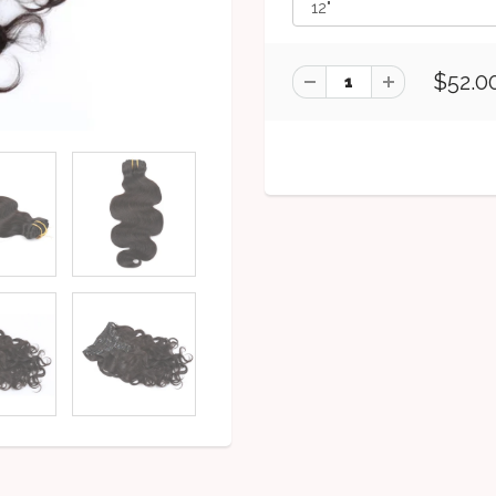
$52.0