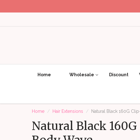
Home
Wholesale
Discount
Home
Hair Extensions
Natural Black 160G Clip
Natural Black 160G 