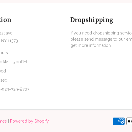
tion
Dropshipping
st ave,
If you need dropshipping servic
please send message to our ema
 NY 11373
get more information.
ours:
30AM - 5:00PM
sed
osed
1-929-329-8707
emes
|
Powered by Shopify