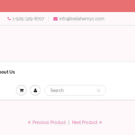
1-929-329-8707
info@bellahairnyc.com
bout Us
Previous Product
|
Next Product