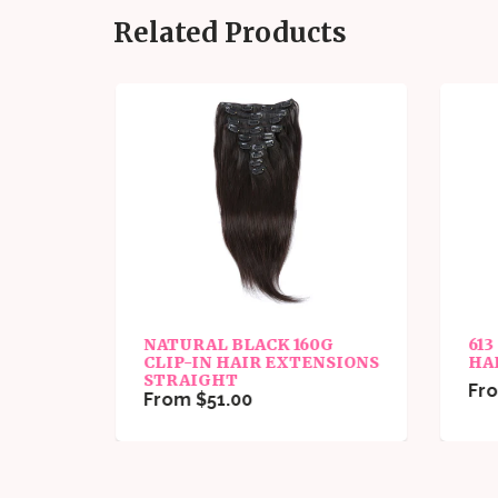
Related Products
NATURAL BLACK 160G
613
GHT
CLIP-IN HAIR EXTENSIONS
HA
STRAIGHT
Fro
From $51.00