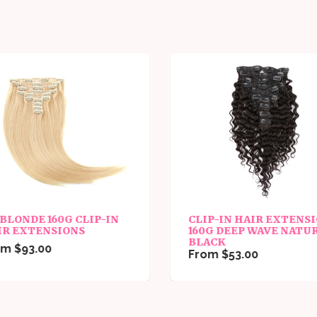
 BLONDE 160G CLIP-IN
CLIP-IN HAIR EXTENS
IR EXTENSIONS
160G DEEP WAVE NATU
BLACK
m $93.00
From $53.00