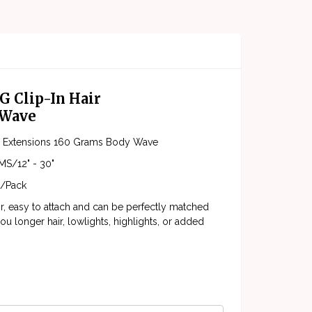
G Clip-In Hair
 Wave
ir Extensions 160 Grams Body Wave
S/12" - 30"
/Pack
ir, easy to attach and can be perfectly matched
ou longer hair, lowlights, highlights, or added