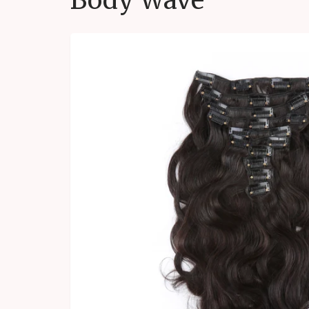
Body Wave