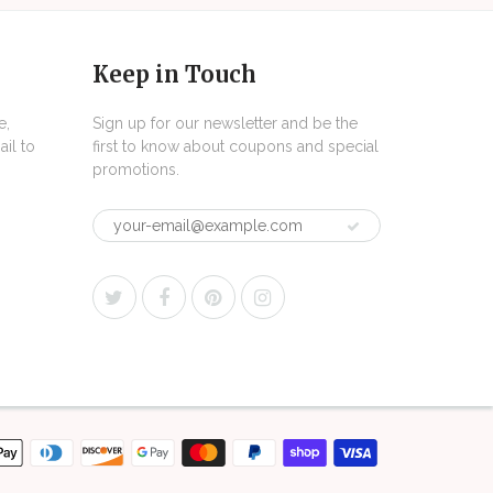
Keep in Touch
e,
Sign up for our newsletter and be the
il to
first to know about coupons and special
promotions.