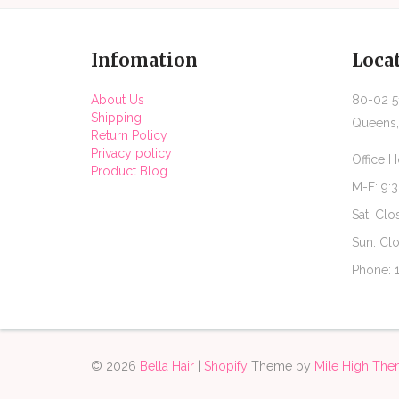
Infomation
Loca
About Us
80-02 51
Shipping
Queens,
Return Policy
Privacy policy
Office H
Product Blog
M-F: 9:
Sat: Clo
Sun: Cl
Phone: 
© 2026
Bella Hair
|
Shopify
Theme by
Mile High Th