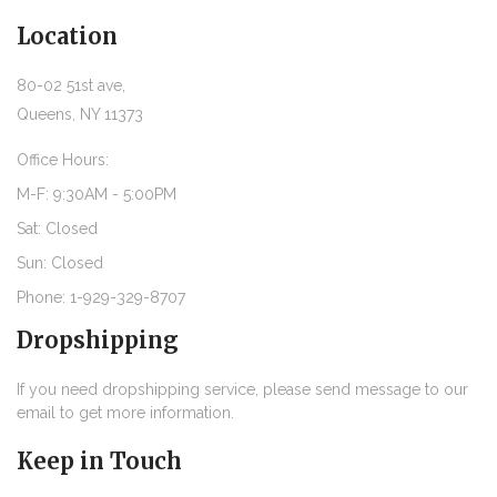
Location
80-02 51st ave,
Queens, NY 11373
Office Hours:
M-F: 9:30AM - 5:00PM
Sat: Closed
Sun: Closed
Phone: 1-929-329-8707
Dropshipping
If you need dropshipping service, please send message to our
email to get more information.
Keep in Touch