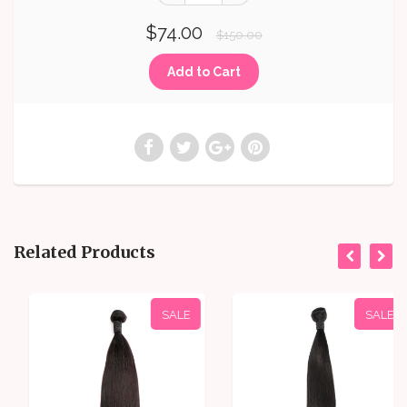
$74.00
$150.00
Related Products
SALE
SALE