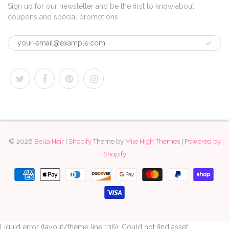
Sign up for our newsletter and be the first to know about
coupons and special promotions.
© 2026
Bella Hair
|
Shopify
Theme by
Mile High Themes
|
Powered by
Shopify
Liquid error (layout/theme line 136): Could not find asset