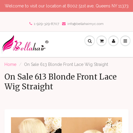
Welcome to visit our location at 8002 51st ave, Queens NY 11373
1-929-329-8707
info@bellahairnyc.com
Home
On Sale 613 Blonde Front Lace Wig Straight
On Sale 613 Blonde Front Lace
Wig Straight