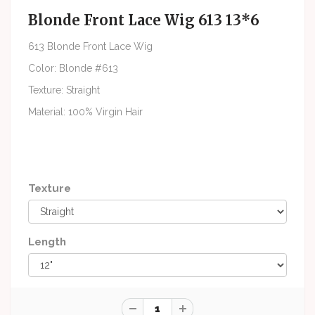
Blonde Front Lace Wig 613 13*6
613 Blonde Front Lace Wig
Color: Blonde #613
Texture: Straight
Material: 100% Virgin Hair
Texture
Length