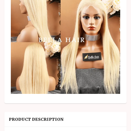
PRODUCT DESCRIPTION