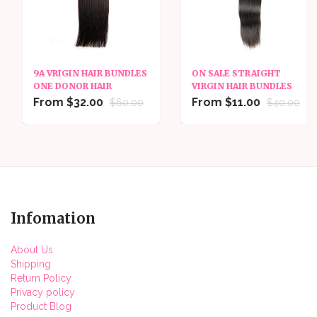
9A VRIGIN HAIR BUNDLES
ON SALE STRAIGHT
ONE DONOR HAIR
VIRGIN HAIR BUNDLES
From $32.00
From $11.00
$60.00
$40.00
Infomation
About Us
Shipping
Return Policy
Privacy policy
Product Blog