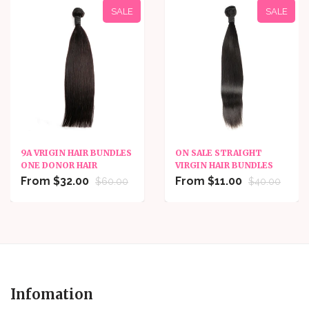
SALE
SALE
9A VRIGIN HAIR BUNDLES
ON SALE STRAIGHT
ONE DONOR HAIR
VIRGIN HAIR BUNDLES
From $32.00
From $11.00
$60.00
$40.00
Infomation