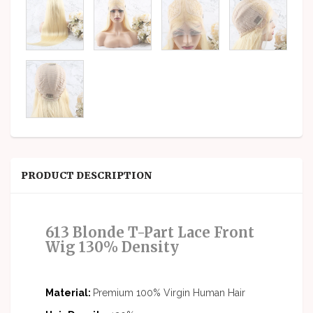
PRODUCT DESCRIPTION
613 Blonde
T-Part Lace Front
Wig
130% Density
Material:
Premium 100% Virgin Human Hair