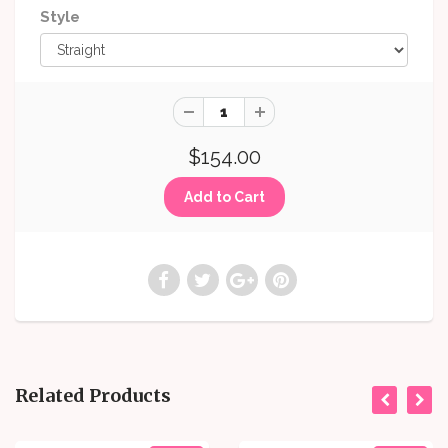
Style
$154.00
Related Products