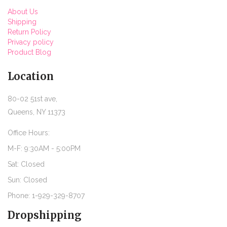
About Us
Shipping
Return Policy
Privacy policy
Product Blog
Location
80-02 51st ave,
Queens, NY 11373
Office Hours:
M-F: 9:30AM - 5:00PM
Sat: Closed
Sun: Closed
Phone: 1-929-329-8707
Dropshipping