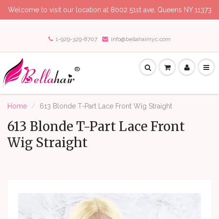
Welcome to visit our location at 8002 51st ave, Queens NY 11373
1-929-329-8707
info@bellahairnyc.com
Home
613 Blonde T-Part Lace Front Wig Straight
613 Blonde T-Part Lace Front
Wig Straight