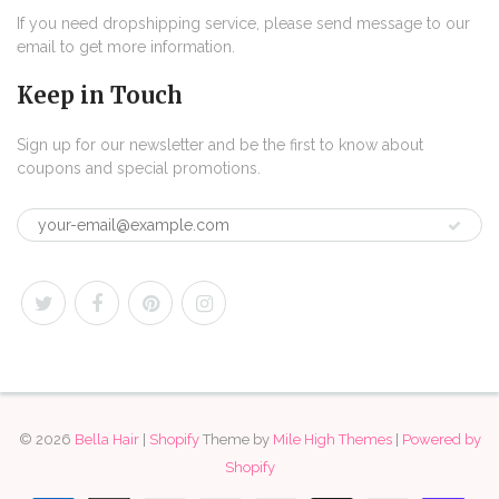
If you need dropshipping service, please send message to our
email to get more information.
Keep in Touch
Sign up for our newsletter and be the first to know about
coupons and special promotions.
© 2026
Bella Hair
|
Shopify
Theme by
Mile High Themes
|
Powered by
Shopify