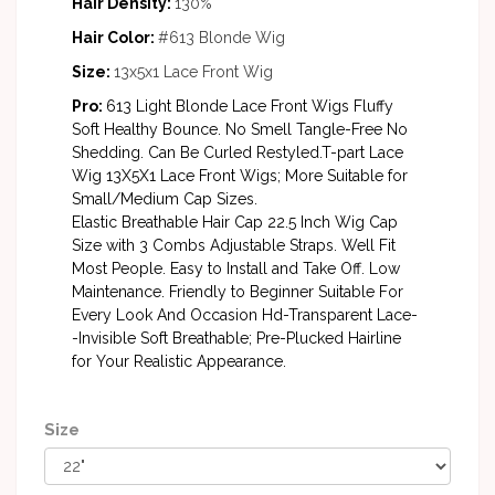
Hair Density:
130%
Hair Color:
#613 Blonde Wig
Size:
13x5x1 Lace Front Wig
Pro:
613 Light Blonde Lace Front Wigs Fluffy
Soft Healthy Bounce. No Smell Tangle-Free No
Shedding. Can Be Curled Restyled.T-part Lace
Wig 13X5X1 Lace Front Wigs; More Suitable for
Small/Medium Cap Sizes.
Elastic Breathable Hair Cap 22.5 Inch Wig Cap
Size with 3 Combs Adjustable Straps. Well Fit
Most People. Easy to Install and Take Off. Low
Maintenance. Friendly to Beginner Suitable For
Every Look And Occasion Hd-Transparent Lace-
-Invisible Soft Breathable; Pre-Plucked Hairline
for Your Realistic Appearance.
Size