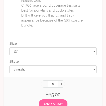
realistic look.
C. 360 lace around coverage that suits
best for ponytails and updo styles.
D. It will give you that full and thick
appearance because of the 360 closure
bundle.
Size
Style
$65.00