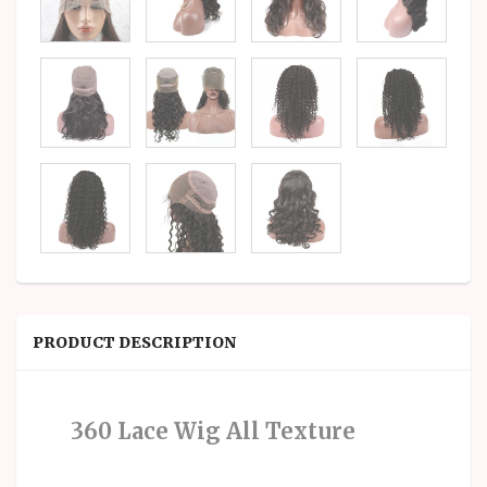
PRODUCT DESCRIPTION
360 Lace Wig All Texture