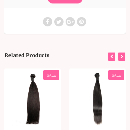
Related Products
SALE
SALE