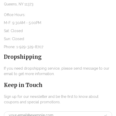
Queens, NY 11373
Office Hours:
M-F: 9:30AM - 5:00PM
Sat: Closed
Sun: Closed
Phone: 1-929-329-8707
Dropshipping
If you need dropshipping service, please send message to our
email to get more information.
Keep in Touch
Sign up for our newsletter and be the first to know about
coupons and special promotions.