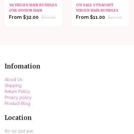
9A VRIGIN HAIR BUNDLES
ON SALE STRAIGHT
ONE DONOR HAIR
VIRGIN HAIR BUNDLES
From $32.00
From $11.00
$60.00
$40.00
Infomation
About Us
Shipping
Return Policy
Privacy policy
Product Blog
Location
80-02 51st ave,