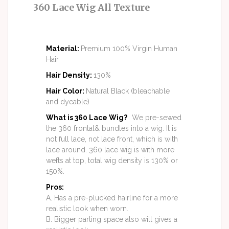
360 Lace Wig All Texture
Material
:
Premium 100% Virgin Human
Hair
Hair Density
:
130%
Hair Color
:
Natural Black (bleachable
and dyeable)
What is 360 Lace Wig?
We pre-sewed
the 360 frontal& bundles into a wig. It is
not full lace, not lace front, which is with
lace around. 360 lace wig is with more
wefts at top, total wig density is 130% or
150%.
Pros:
A. Has a pre-plucked hairline for a more
realistic look when worn.
B. Bigger parting space also will gives a