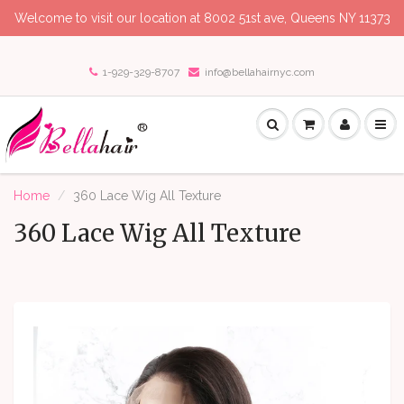
Welcome to visit our location at 8002 51st ave, Queens NY 11373
1-929-329-8707
info@bellahairnyc.com
Home
360 Lace Wig All Texture
360 Lace Wig All Texture