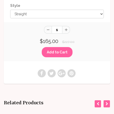
Style
$165.00
$227.00
Related Products