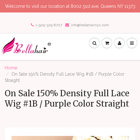
Welcome to visit our location at 8002 51st ave, Queens NY 11373
1-929-329-8707
info@bellahairnyc.com
Home
On Sale 150% Density Full Lace Wig #1B / Purple Color
Straight
On Sale 150% Density Full Lace
Wig #1B / Purple Color Straight