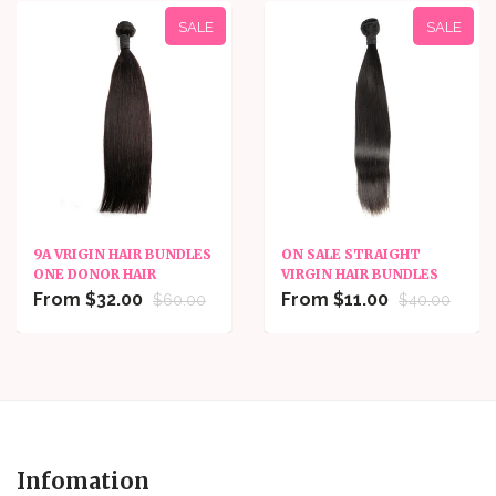
SALE
SALE
9A VRIGIN HAIR BUNDLES
ON SALE STRAIGHT
ONE DONOR HAIR
VIRGIN HAIR BUNDLES
From $32.00
From $11.00
$60.00
$40.00
Infomation