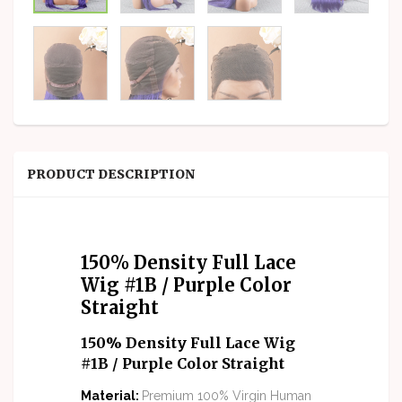
PRODUCT DESCRIPTION
150% Density Full Lace
Wig #1B / Purple Color
Straight
150% Density Full Lace Wig
#1B / Purple Color Straight
M
aterial
:
Premium 100% Virgin Human