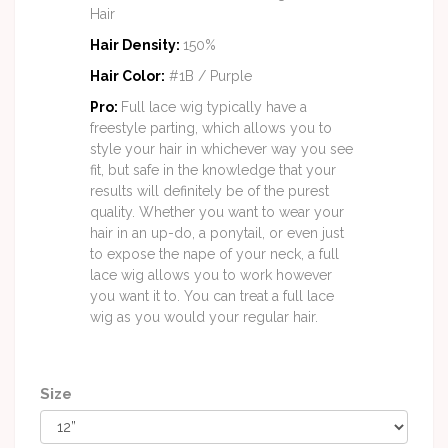
Hair
Hair Density
:
150%
Hair Color
:
#1B / Purple
Pro:
Full lace wig typically have a
freestyle parting, which allows you to
style your hair in whichever way you see
fit, but safe in the knowledge that your
results will definitely be of the purest
quality. Whether you want to wear your
hair in an up-do, a ponytail, or even just
to expose the nape of your neck, a full
lace wig allows you to work however
you want it to. You can treat a full lace
wig as you would your regular hair.
Size