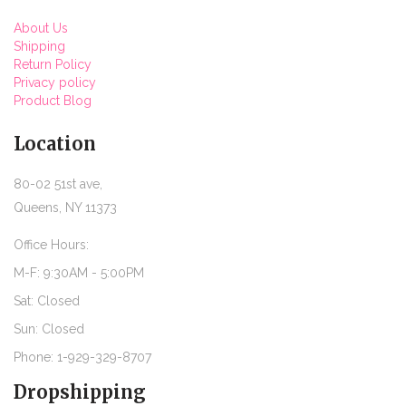
About Us
Shipping
Return Policy
Privacy policy
Product Blog
Location
80-02 51st ave,
Queens, NY 11373
Office Hours:
M-F: 9:30AM - 5:00PM
Sat: Closed
Sun: Closed
Phone: 1-929-329-8707
Dropshipping