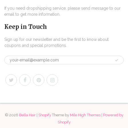
If you need dropshipping service, please send message to our
email to get more information.
Keep in Touch
Sign up for our newsletter and be the first to know about
coupons and special promotions.
© 2026
Bella Hair
|
Shopify
Theme by
Mile High Themes
|
Powered by
Shopify