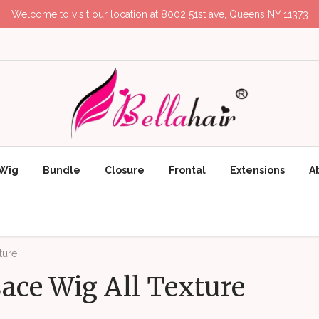
Welcome to visit our location at 8002 51st ave, Queens NY 11373
Wig
Bundle
Closure
Frontal
Extensions
A
ture
ace Wig All Texture