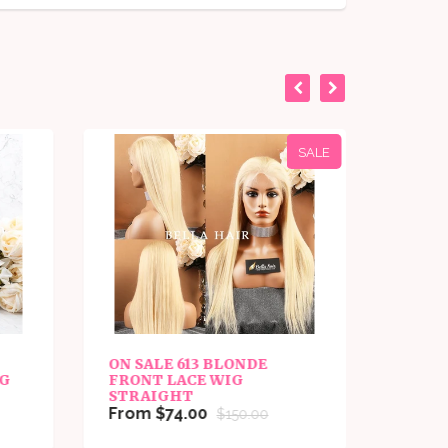
SALE
ON SALE 613 BLONDE
ON SA
IG
FRONT LACE WIG
BLON
STRAIGHT
From 
From $74.00
$150.00