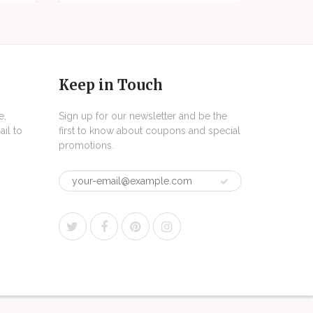
Keep in Touch
e,
Sign up for our newsletter and be the
il to
first to know about coupons and special
promotions.