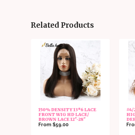
Related Products
FULL
150% DENSITY 13*6 LACE
#4/
CE
FRONT WIG HD LACE/
HI
BROWN LACE 12"-28"
DE
From $59.00
Fro