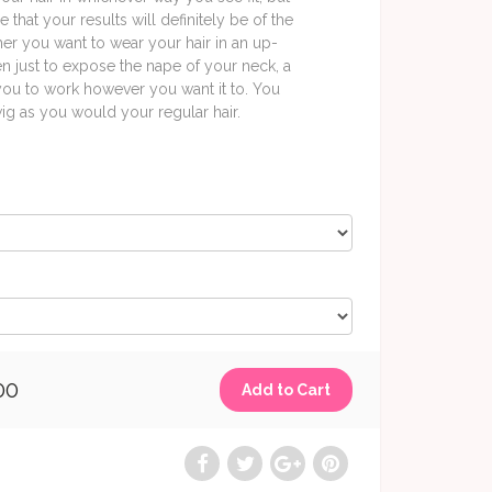
 that your results will definitely be of the
her you want to wear your hair in an up-
en just to expose the nape of your neck, a
 you to work however you want it to. You
 wig as you would your regular hair.
00