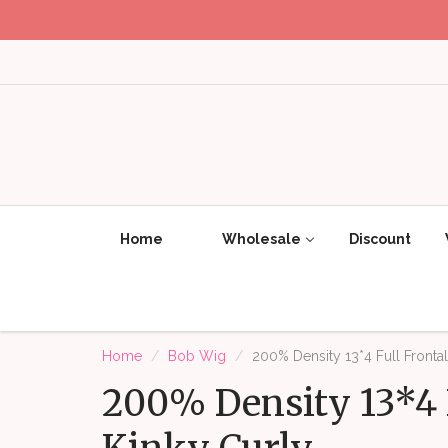
Home
Wholesale
Discount
Home
Bob Wig
200% Density 13*4 Full Fronta
200% Density 13*4 