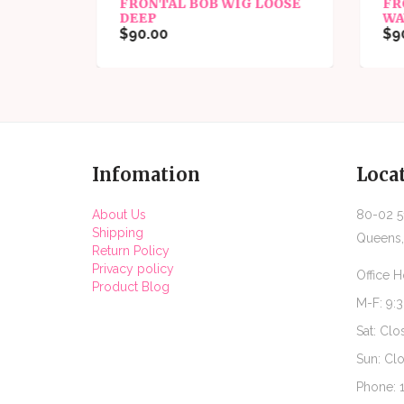
FRONTAL BOB WIG LOOSE
FR
DEEP
WA
$90.00
$90
Infomation
Loca
About Us
80-02 51
Shipping
Queens,
Return Policy
Privacy policy
Office H
Product Blog
M-F: 9:
Sat: Clo
Sun: Cl
Phone: 