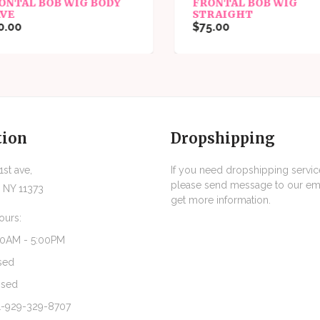
ONTAL BOB WIG BODY
FRONTAL BOB WIG
VE
STRAIGHT
.00
$75.00
tion
Dropshipping
st ave,
If you need dropshipping servic
please send message to our ema
 NY 11373
get more information.
ours:
30AM - 5:00PM
sed
osed
1-929-329-8707