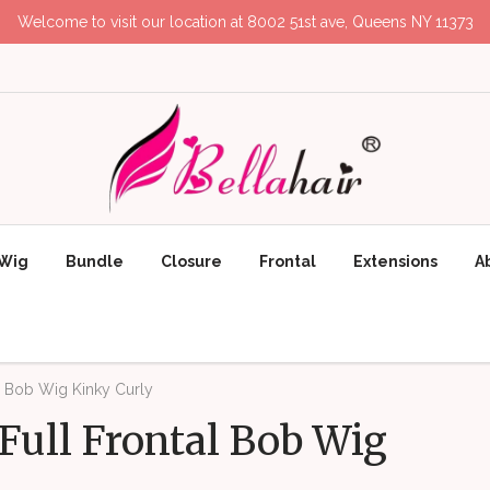
Welcome to visit our location at 8002 51st ave, Queens NY 11373
Wig
Bundle
Closure
Frontal
Extensions
A
l Bob Wig Kinky Curly
Full Frontal Bob Wig