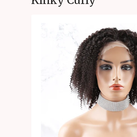
Kinky Curly