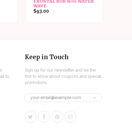
FRONTAL BOB WIG WATER
FRON
WAVE
WAVE
$93.00
$93.0
Keep in Touch
e,
Sign up for our newsletter and be the
il to
first to know about coupons and special
promotions.