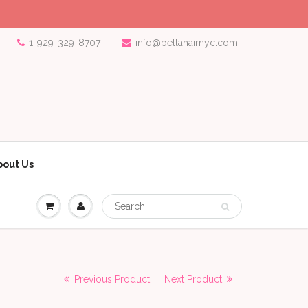
1-929-329-8707
info@bellahairnyc.com
bout Us
Previous Product
|
Next Product