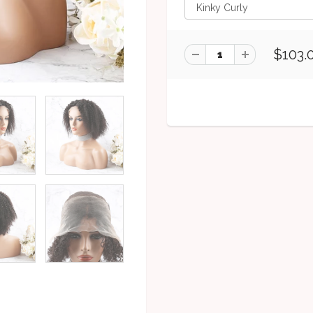
$103.