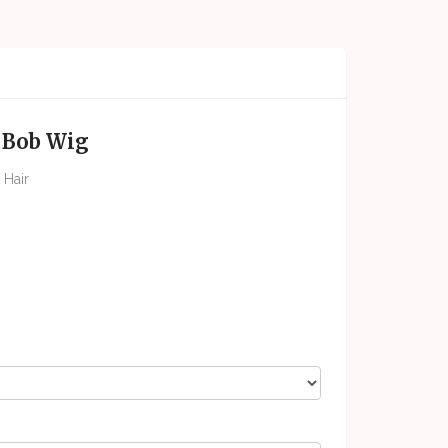
l Bob Wig
 Hair