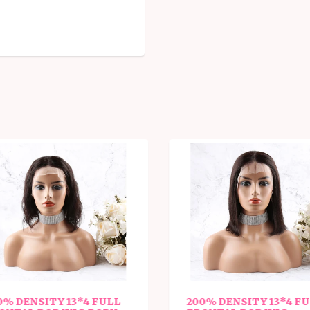
% DENSITY 13*4 FULL
200% DENSITY 13*4 FU