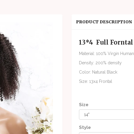
PRODUCT DESCRIPTION
13*4 Full Fornta
Material: 100% Virgin Human
Density: 200% density
Color: Natural Black
Size: 13x4 Frontal
Size
Style